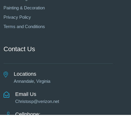
Painting & Decoration
Privacy Policy
Terms and Conditions
Contact Us
Locations
Annandale, Virginia
Email Us
Christosp@verizon.net
Cellphone:
703-623-3858