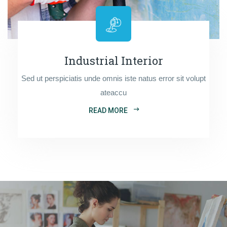
Industrial Interior
Sed ut perspiciatis unde omnis iste natus error sit volupt
ateaccu
READ MORE