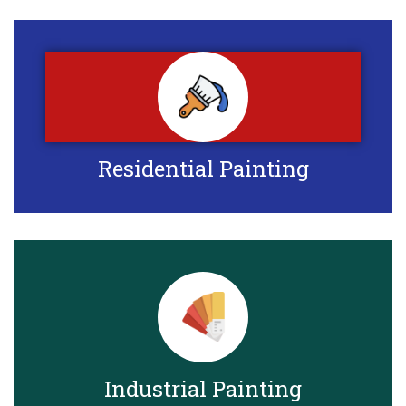
Residential Painting
Industrial Painting