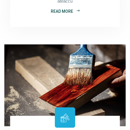
ateaccu
READ MORE