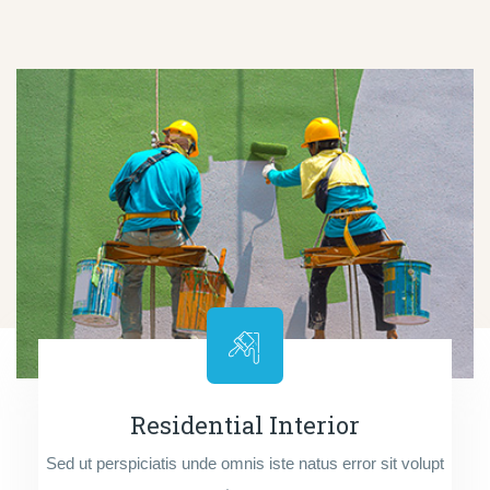
Residential Interior
Sed ut perspiciatis unde omnis iste natus error sit volupt