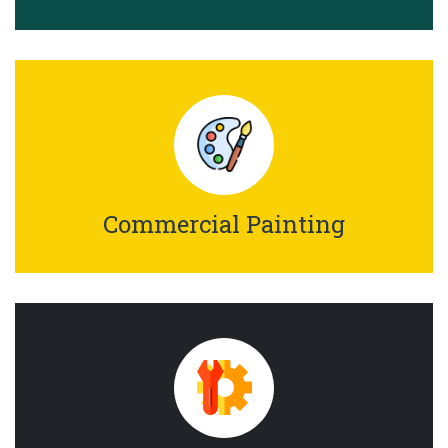
Commercial Painting