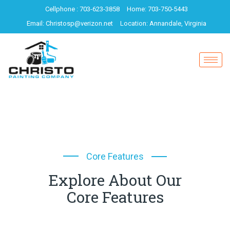
Cellphone : 703-623-3858
Home: 703-750-5443
Email: Christosp@verizon.net
Location: Annandale, Virginia
Core Features
Explore About Our
Core Features