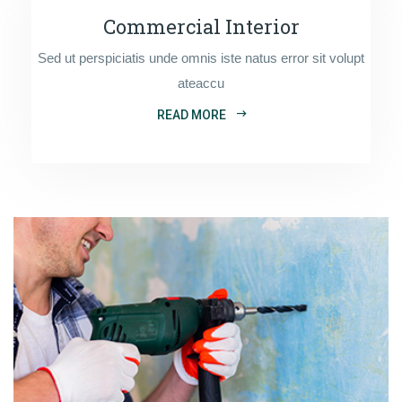
Commercial Interior
Sed ut perspiciatis unde omnis iste natus error sit volupt
ateaccu
READ MORE