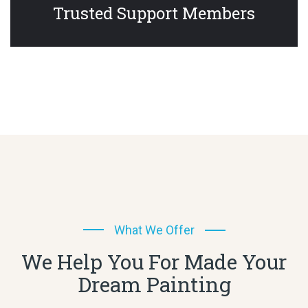
Trusted Support Members
What We Offer
We Help You For Made Your
Dream Painting