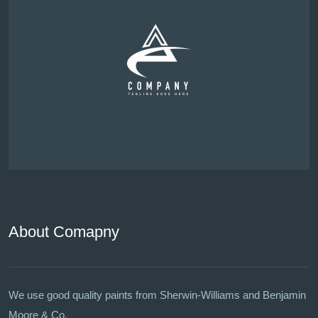
About Comapny
We use good quality paints from Sherwin-Williams and Benjamin
Moore & Co.