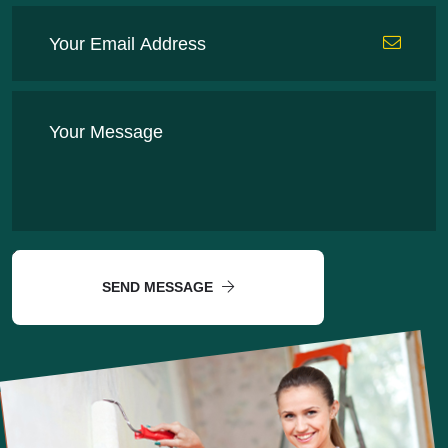
SEND MESSAGE