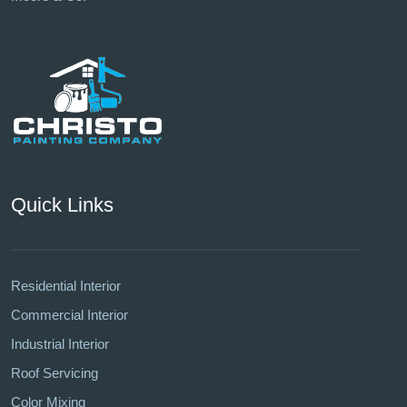
Quick Links
Residential Interior
Commercial Interior
Industrial Interior
Roof Servicing
Color Mixing