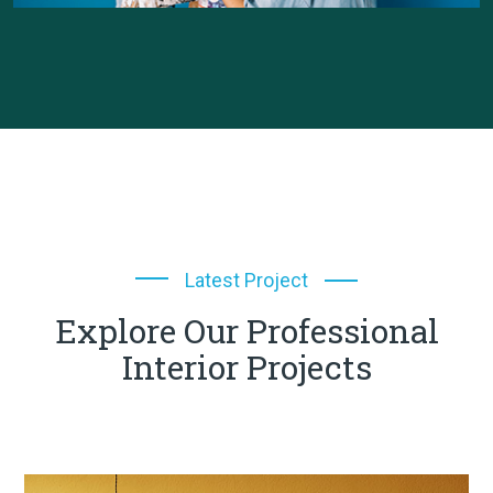
Latest Project
Explore Our Professional
Interior Projects