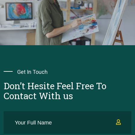
Get In Touch
Don’t Hesite Feel Free To
Contact With us