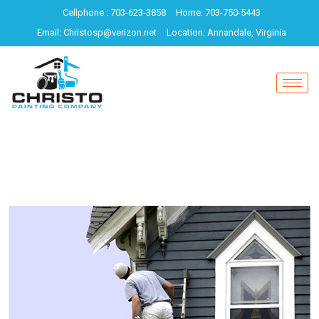
Cellphone : 703-623-3858
Home: 703-750-5443
Email: Christosp@verizon.net
Location: Annandale, Virginia