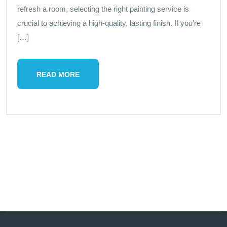
refresh a room, selecting the right painting service is
crucial to achieving a high-quality, lasting finish. If you’re
[…]
READ MORE