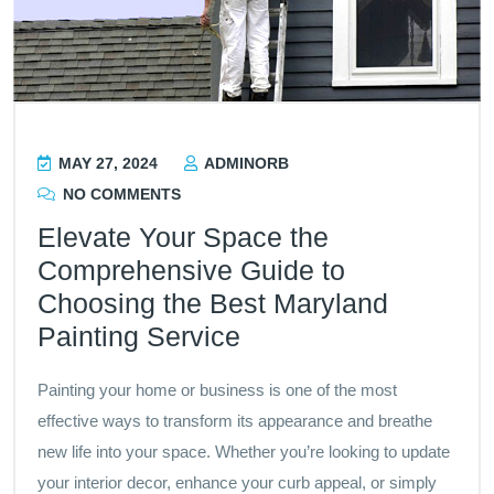
MAY 27, 2024
ADMINORB
NO COMMENTS
Elevate Your Space the
Comprehensive Guide to
Choosing the Best Maryland
Painting Service
Painting your home or business is one of the most
effective ways to transform its appearance and breathe
new life into your space. Whether you’re looking to update
your interior decor, enhance your curb appeal, or simply