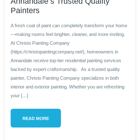
Annandale’s Trusted Quality
Painters
A fresh coat of paint can completely transform your home
—making rooms feel brighter, cleaner, and more inviting.
At Christo Painting Company
(https://christopaintingcompany.net/), homeowners in
Annandale receive top-tier residential painting services
backed by expert craftsmanship. As a trusted quality
painter, Christo Painting Company specializes in both
interior and exterior painting. Whether you are refreshing
your […]
READ MORE