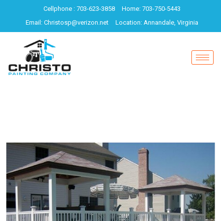
Cellphone : 703-623-3858
Home: 703-750-5443
Email: Christosp@verizon.net
Location: Annandale, Virginia