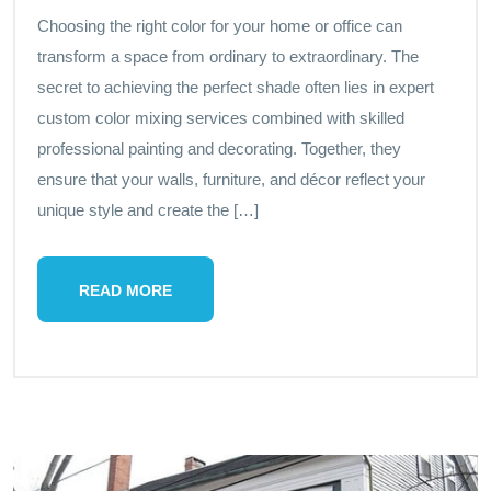
Choosing the right color for your home or office can
transform a space from ordinary to extraordinary. The
secret to achieving the perfect shade often lies in expert
custom color mixing services combined with skilled
professional painting and decorating. Together, they
ensure that your walls, furniture, and décor reflect your
unique style and create the […]
READ MORE