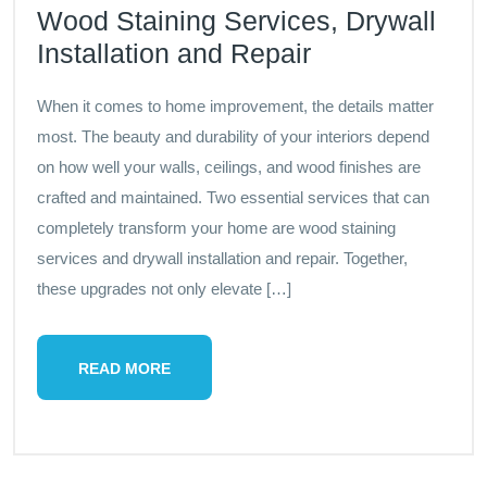
Wood Staining Services, Drywall
Installation and Repair
When it comes to home improvement, the details matter
most. The beauty and durability of your interiors depend
on how well your walls, ceilings, and wood finishes are
crafted and maintained. Two essential services that can
completely transform your home are wood staining
services and drywall installation and repair. Together,
these upgrades not only elevate […]
READ MORE