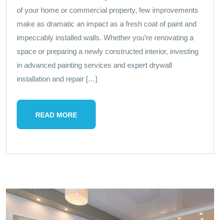
of your home or commercial property, few improvements
make as dramatic an impact as a fresh coat of paint and
impeccably installed walls. Whether you’re renovating a
space or preparing a newly constructed interior, investing
in advanced painting services and expert drywall
installation and repair […]
READ MORE