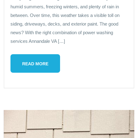
humid summers, freezing winters, and plenty of rain in
between. Over time, this weather takes a visible toll on
siding, driveways, decks, and exterior paint. The good
news? With the right combination of power washing
services Annandale VA […]
READ MORE