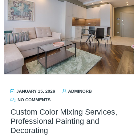
JANUARY 15, 2026
ADMINORB
NO COMMENTS
Custom Color Mixing Services,
Professional Painting and
Decorating