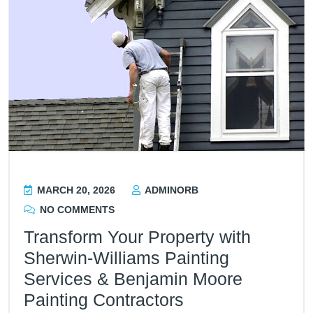
MARCH 20, 2026
ADMINORB
NO COMMENTS
Transform Your Property with
Sherwin-Williams Painting
Services & Benjamin Moore
Painting Contractors