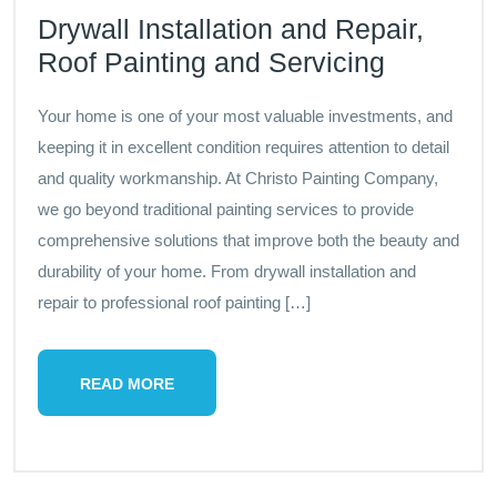
Drywall Installation and Repair,
Roof Painting and Servicing
Your home is one of your most valuable investments, and
keeping it in excellent condition requires attention to detail
and quality workmanship. At Christo Painting Company,
we go beyond traditional painting services to provide
comprehensive solutions that improve both the beauty and
durability of your home. From drywall installation and
repair to professional roof painting […]
READ MORE