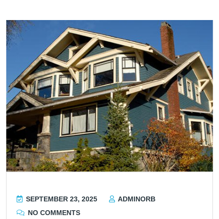
SEPTEMBER 23, 2025
ADMINORB
NO COMMENTS