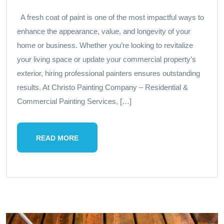
A fresh coat of paint is one of the most impactful ways to
enhance the appearance, value, and longevity of your
home or business. Whether you’re looking to revitalize
your living space or update your commercial property’s
exterior, hiring professional painters ensures outstanding
results. At Christo Painting Company – Residential &
Commercial Painting Services, […]
READ MORE