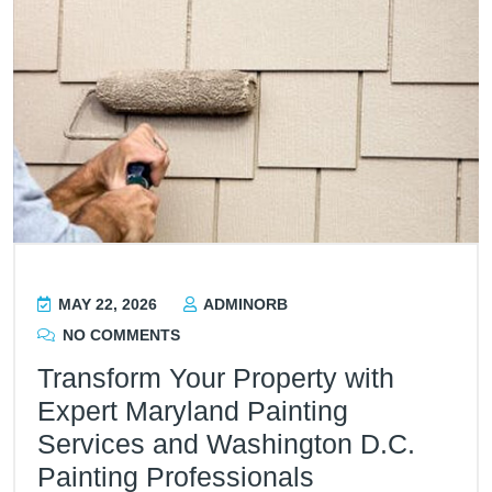
MAY 22, 2026
ADMINORB
NO COMMENTS
Transform Your Property with
Expert Maryland Painting
Services and Washington D.C.
Painting Professionals