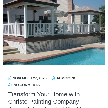
NOVEMBER 27, 2025
ADMINORB
NO COMMENTS
Transform Your Home with
Christo Painting Company: