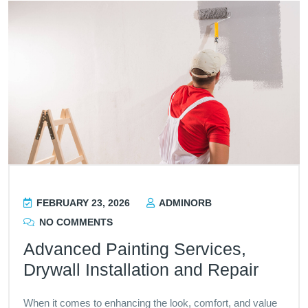
FEBRUARY 23, 2026
ADMINORB
NO COMMENTS
Advanced Painting Services,
Drywall Installation and Repair
When it comes to enhancing the look, comfort, and value