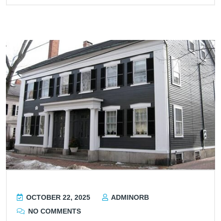
OCTOBER 22, 2025
ADMINORB
NO COMMENTS