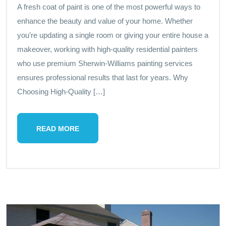
A fresh coat of paint is one of the most powerful ways to
enhance the beauty and value of your home. Whether
you’re updating a single room or giving your entire house a
makeover, working with high-quality residential painters
who use premium Sherwin-Williams painting services
ensures professional results that last for years. Why
Choosing High-Quality […]
READ MORE