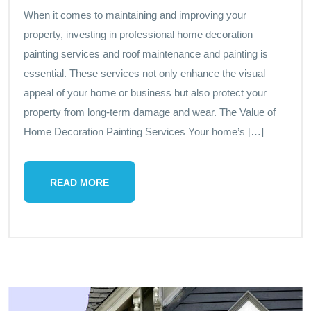
When it comes to maintaining and improving your
property, investing in professional home decoration
painting services and roof maintenance and painting is
essential. These services not only enhance the visual
appeal of your home or business but also protect your
property from long-term damage and wear. The Value of
Home Decoration Painting Services Your home’s […]
READ MORE