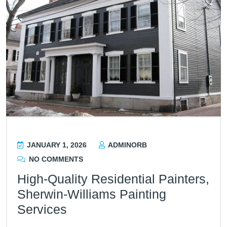
JANUARY 1, 2026
ADMINORB
NO COMMENTS
High-Quality Residential Painters,
Sherwin-Williams Painting
Services