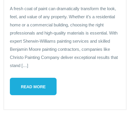
A fresh coat of paint can dramatically transform the look,
feel, and value of any property. Whether it’s a residential
home or a commercial building, choosing the right
professionals and high-quality materials is essential. With
expert Sherwin-Williams painting services and skilled
Benjamin Moore painting contractors, companies like
Christo Painting Company deliver exceptional results that
stand […]
READ MORE