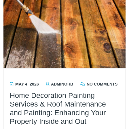
MAY 4, 2026
ADMINORB
NO COMMENTS
Home Decoration Painting
Services & Roof Maintenance
and Painting: Enhancing Your
Property Inside and Out