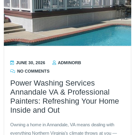
JUNE 30, 2026
ADMINORB
NO COMMENTS
Power Washing Services
Annandale VA & Professional
Painters: Refreshing Your Home
Inside and Out
Owning a home in Annandale, VA means dealing with
everything Northern Virginia’s climate throws at you —