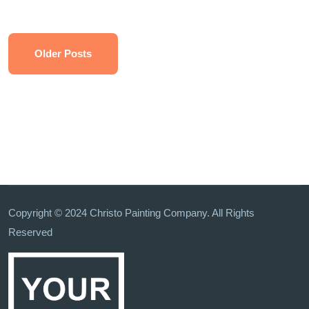
Older Posts
Copyright © 2024 Christo Painting Company. All Rights
Reserved