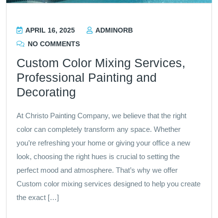
APRIL 16, 2025
ADMINORB
NO COMMENTS
Custom Color Mixing Services,
Professional Painting and
Decorating
At Christo Painting Company, we believe that the right
color can completely transform any space. Whether
you’re refreshing your home or giving your office a new
look, choosing the right hues is crucial to setting the
perfect mood and atmosphere. That’s why we offer
Custom color mixing services designed to help you create
the exact […]