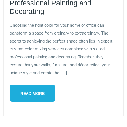
Professional Painting and
Decorating
Choosing the right color for your home or office can
transform a space from ordinary to extraordinary. The
secret to achieving the perfect shade often lies in expert
custom color mixing services combined with skilled
professional painting and decorating. Together, they
ensure that your walls, furniture, and décor reflect your
unique style and create the […]
READ MORE