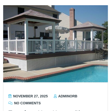
NOVEMBER 27, 2025
ADMINORB
NO COMMENTS