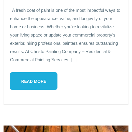
A fresh coat of paint is one of the most impactful ways to
enhance the appearance, value, and longevity of your
home or business. Whether you’re looking to revitalize
your living space or update your commercial property’s
exterior, hiring professional painters ensures outstanding
results. At Christo Painting Company – Residential &
Commercial Painting Services, […]
READ MORE