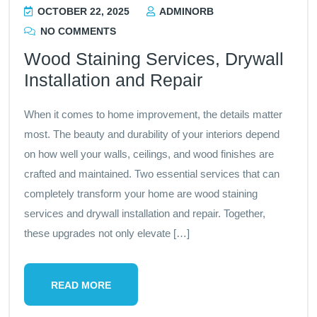
OCTOBER 22, 2025
ADMINORB
NO COMMENTS
Wood Staining Services, Drywall
Installation and Repair
When it comes to home improvement, the details matter
most. The beauty and durability of your interiors depend
on how well your walls, ceilings, and wood finishes are
crafted and maintained. Two essential services that can
completely transform your home are wood staining
services and drywall installation and repair. Together,
these upgrades not only elevate […]
READ MORE