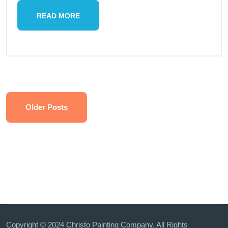
READ MORE
Older Posts
Copyright © 2024 Christo Painting Company. All Rights