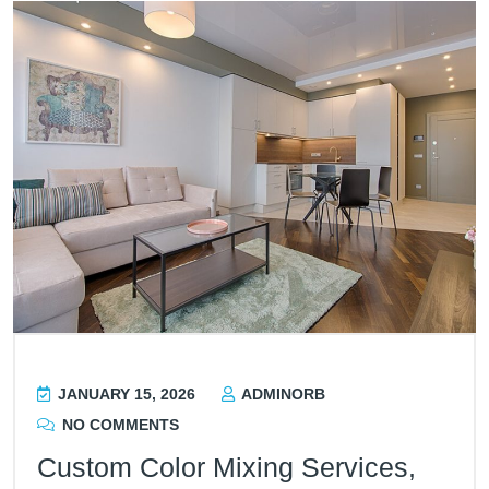
JANUARY 15, 2026
ADMINORB
NO COMMENTS
Custom Color Mixing Services,