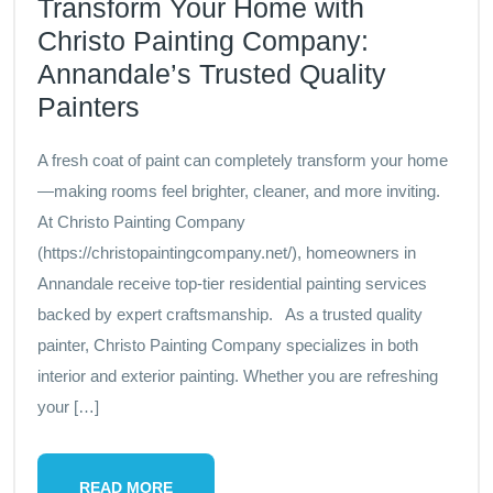
Transform Your Home with
Christo Painting Company:
Annandale’s Trusted Quality
Painters
A fresh coat of paint can completely transform your home
—making rooms feel brighter, cleaner, and more inviting.
At Christo Painting Company
(https://christopaintingcompany.net/), homeowners in
Annandale receive top-tier residential painting services
backed by expert craftsmanship. As a trusted quality
painter, Christo Painting Company specializes in both
interior and exterior painting. Whether you are refreshing
your […]
READ MORE