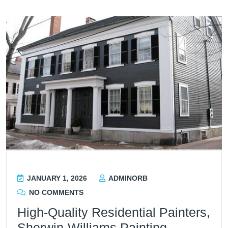
JANUARY 1, 2026
ADMINORB
NO COMMENTS
High-Quality Residential Painters,
Sherwin-Williams Painting