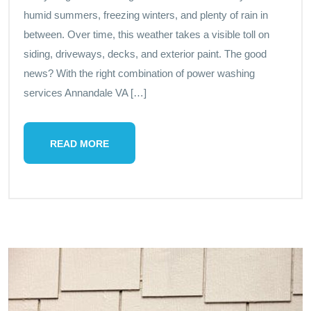
humid summers, freezing winters, and plenty of rain in
between. Over time, this weather takes a visible toll on
siding, driveways, decks, and exterior paint. The good
news? With the right combination of power washing
services Annandale VA […]
READ MORE