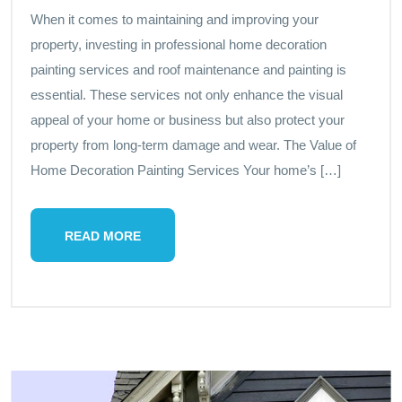
When it comes to maintaining and improving your
property, investing in professional home decoration
painting services and roof maintenance and painting is
essential. These services not only enhance the visual
appeal of your home or business but also protect your
property from long-term damage and wear. The Value of
Home Decoration Painting Services Your home’s […]
READ MORE