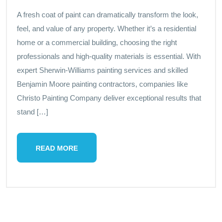
A fresh coat of paint can dramatically transform the look,
feel, and value of any property. Whether it’s a residential
home or a commercial building, choosing the right
professionals and high-quality materials is essential. With
expert Sherwin-Williams painting services and skilled
Benjamin Moore painting contractors, companies like
Christo Painting Company deliver exceptional results that
stand […]
READ MORE