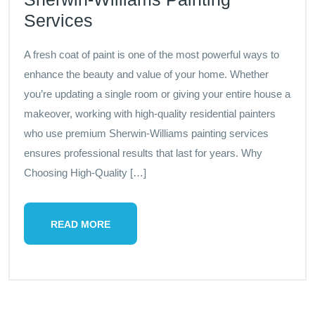
Services
A fresh coat of paint is one of the most powerful ways to
enhance the beauty and value of your home. Whether
you’re updating a single room or giving your entire house a
makeover, working with high-quality residential painters
who use premium Sherwin-Williams painting services
ensures professional results that last for years. Why
Choosing High-Quality […]
READ MORE