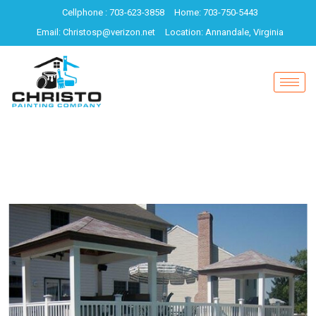
Cellphone : 703-623-3858
Home: 703-750-5443
Email: Christosp@verizon.net
Location: Annandale, Virginia