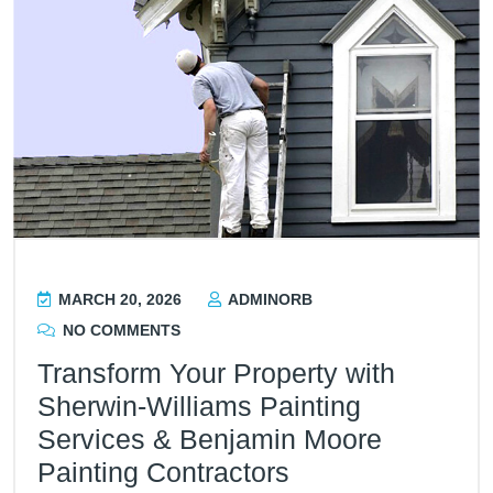
MARCH 20, 2026
ADMINORB
NO COMMENTS
Transform Your Property with
Sherwin-Williams Painting
Services & Benjamin Moore
Painting Contractors