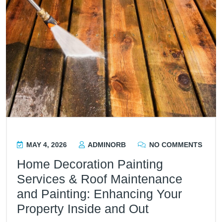
MAY 4, 2026
ADMINORB
NO COMMENTS
Home Decoration Painting
Services & Roof Maintenance
and Painting: Enhancing Your
Property Inside and Out