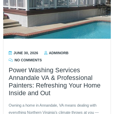
JUNE 30, 2026
ADMINORB
NO COMMENTS
Power Washing Services
Annandale VA & Professional
Painters: Refreshing Your Home
Inside and Out
Owning a home in Annandale, VA means dealing with
everything Northern Virginia’s climate throws at you —