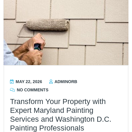
MAY 22, 2026
ADMINORB
NO COMMENTS
Transform Your Property with
Expert Maryland Painting
Services and Washington D.C.
Painting Professionals