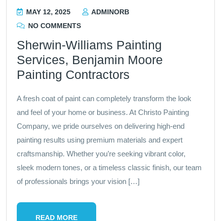
MAY 12, 2025
ADMINORB
NO COMMENTS
Sherwin-Williams Painting
Services, Benjamin Moore
Painting Contractors
A fresh coat of paint can completely transform the look
and feel of your home or business. At Christo Painting
Company, we pride ourselves on delivering high-end
painting results using premium materials and expert
craftsmanship. Whether you’re seeking vibrant color,
sleek modern tones, or a timeless classic finish, our team
of professionals brings your vision […]
READ MORE