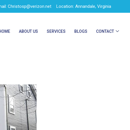
ail: Christosp@verizon.net
Location: Annandale, Virginia
HOME
ABOUT US
SERVICES
BLOGS
CONTACT