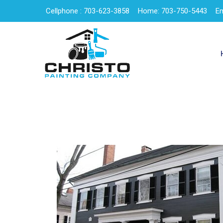
Cellphone : 703-623-3858
Home: 703-750-5443
Em