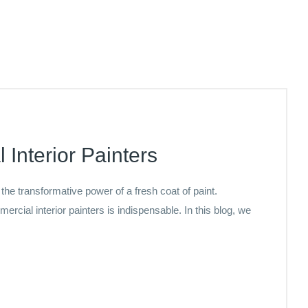
 Interior Painters
e transformative power of a fresh coat of paint.
ercial interior painters is indispensable. In this blog, we