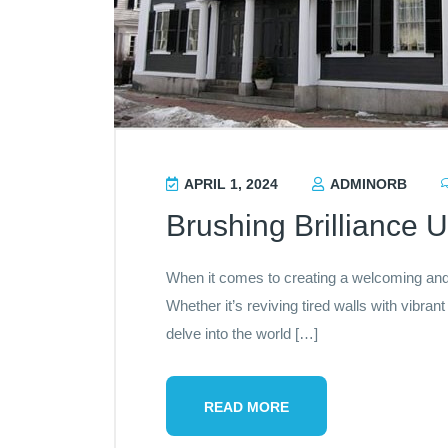
APRIL 1, 2024
ADMINORB
Brushing Brilliance U
When it comes to creating a welcoming and 
Whether it’s reviving tired walls with vibran
delve into the world […]
READ MORE