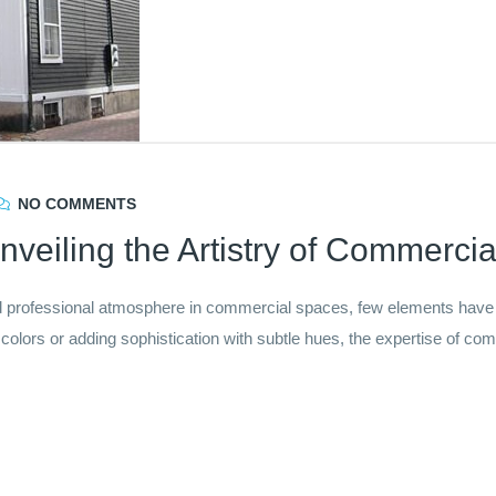
NO COMMENTS
nveiling the Artistry of Commercial
professional atmosphere in commercial spaces, few elements have th
t colors or adding sophistication with subtle hues, the expertise of comm