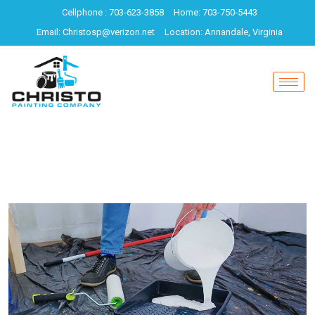
Cellphone : 703-623-3858
Home: 703-750-5443
Email: Christosp@verizon.net
Location: Annandale, Virginia