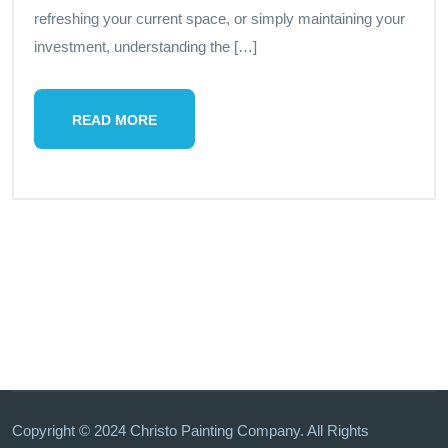
refreshing your current space, or simply maintaining your
investment, understanding the […]
READ MORE
Copyright © 2024 Christo Painting Company. All Rights