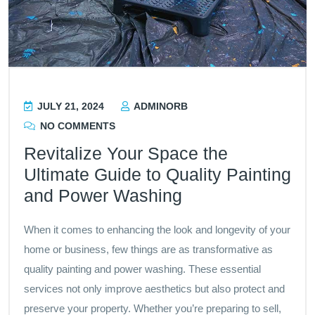
JULY 21, 2024
ADMINORB
NO COMMENTS
Revitalize Your Space the
Ultimate Guide to Quality Painting
and Power Washing
When it comes to enhancing the look and longevity of your
home or business, few things are as transformative as
quality painting and power washing. These essential
services not only improve aesthetics but also protect and
preserve your property. Whether you’re preparing to sell,