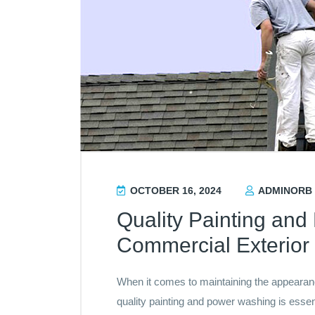
OCTOBER 16, 2024
ADMINORB
Quality Painting an
Commercial Exterior 
When it comes to maintaining the appearance
quality painting and power washing is esse