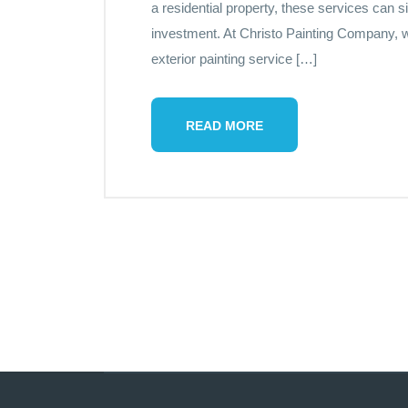
a residential property, these services can 
investment. At Christo Painting Company, w
exterior painting service […]
READ MORE