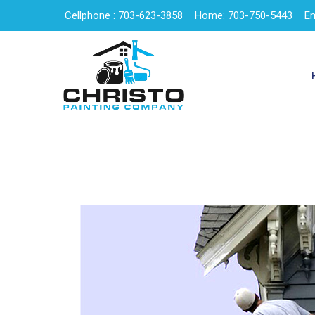
Cellphone : 703-623-3858
Home: 703-750-5443
Em