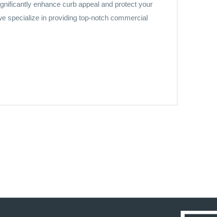
significantly enhance curb appeal and protect your
e specialize in providing top-notch commercial