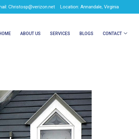
ail: Christosp@verizon.net
Location: Annandale, Virginia
HOME
ABOUT US
SERVICES
BLOGS
CONTACT