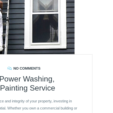
NO COMMENTS
d Power Washing,
Painting Service
 and integrity of your property, investing in
ntial. Whether you own a commercial building or