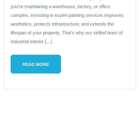
you’re maintaining a warehouse, factory, or office
complex, investing in expert painting services improves
aesthetics, protects infrastructure, and extends the
lifespan of your property. That’s why our skilled team of
industrial interior […]
READ MORE