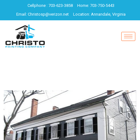
Cellphone : 703-623-3858
Home: 703-750-5443
Email: Christosp@verizon.net
Location: Annandale, Virginia