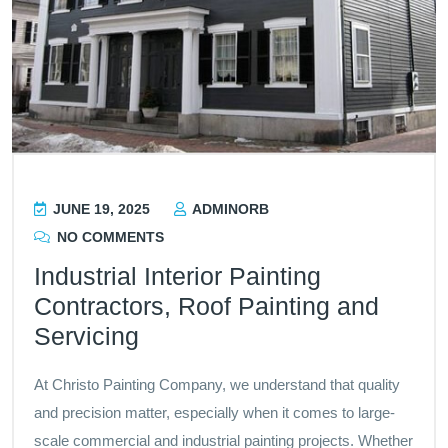
JUNE 19, 2025
ADMINORB
NO COMMENTS
Industrial Interior Painting
Contractors, Roof Painting and
Servicing
At Christo Painting Company, we understand that quality
and precision matter, especially when it comes to large-
scale commercial and industrial painting projects. Whether