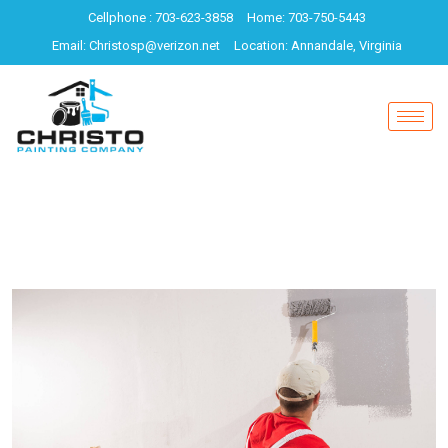
Cellphone : 703-623-3858
Home: 703-750-5443
Email: Christosp@verizon.net
Location: Annandale, Virginia