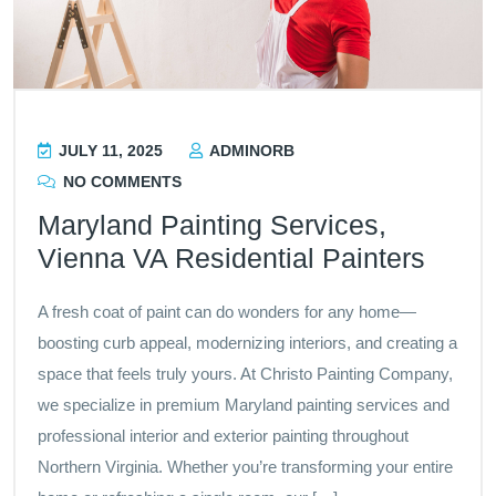
JULY 11, 2025
ADMINORB
NO COMMENTS
Maryland Painting Services,
Vienna VA Residential Painters
A fresh coat of paint can do wonders for any home—
boosting curb appeal, modernizing interiors, and creating a
space that feels truly yours. At Christo Painting Company,
we specialize in premium Maryland painting services and
professional interior and exterior painting throughout
Northern Virginia. Whether you’re transforming your entire