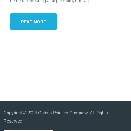
home or refreshing a single room, our […]
READ MORE
Copyright © 2024 Christo Painting Company. All Rights
Reserved