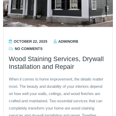
OCTOBER 22, 2025
ADMINORB
NO COMMENTS
Wood Staining Services, Drywall
Installation and Repair
When it comes to home improvement, the details matter
most. The beauty and durability of your interiors depend
on how well your walls, ceilings, and wood finishes are
crafted and maintained. Two essential services that can
completely transform your home are wood staining
services and drywall installation and repair. Together,