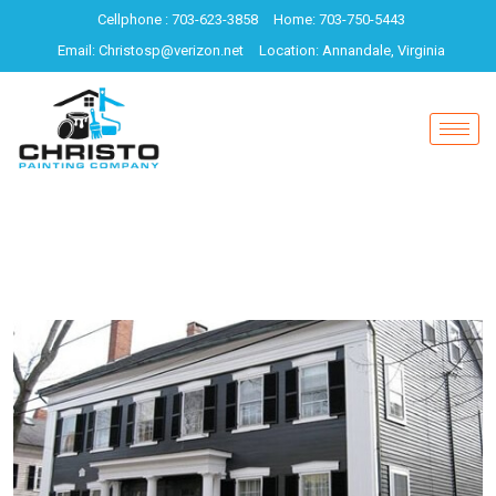
Cellphone : 703-623-3858
Home: 703-750-5443
Email: Christosp@verizon.net
Location: Annandale, Virginia