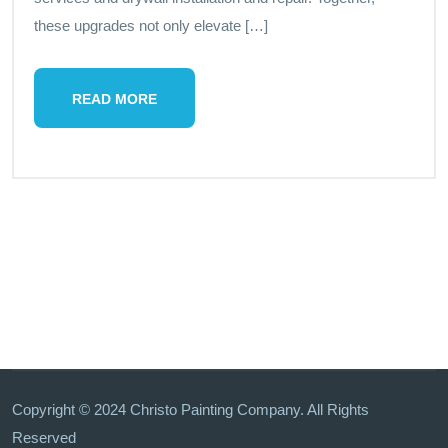
these upgrades not only elevate […]
READ MORE
Copyright © 2024 Christo Painting Company. All Rights
Reserved