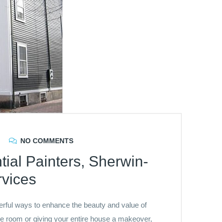
NO COMMENTS
tial Painters, Sherwin-
rvices
werful ways to enhance the beauty and value of
e room or giving your entire house a makeover,