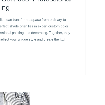
ing
ffice can transform a space from ordinary to
erfect shade often lies in expert custom color
ssional painting and decorating. Together, they
 reflect your unique style and create the […]