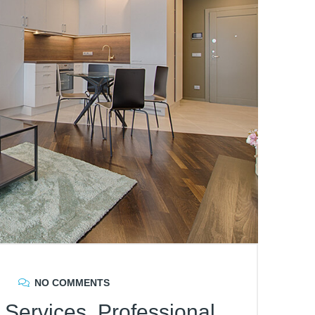
NO COMMENTS
Services, Professional