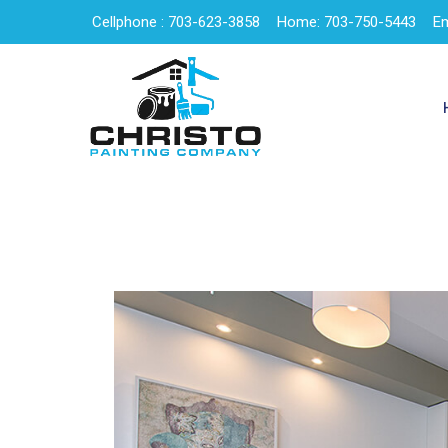
Cellphone : 703-623-3858
Home: 703-750-5443
Em