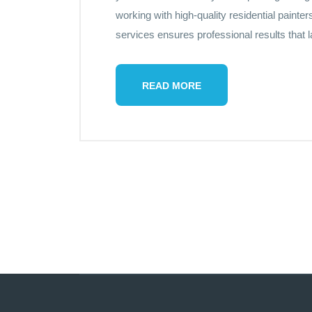
working with high-quality residential paint
services ensures professional results that 
READ MORE