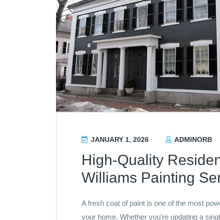
JANUARY 1, 2026
ADMINORB
High-Quality Residen
Williams Painting Se
A fresh coat of paint is one of the most po
your home. Whether you’re updating a singl