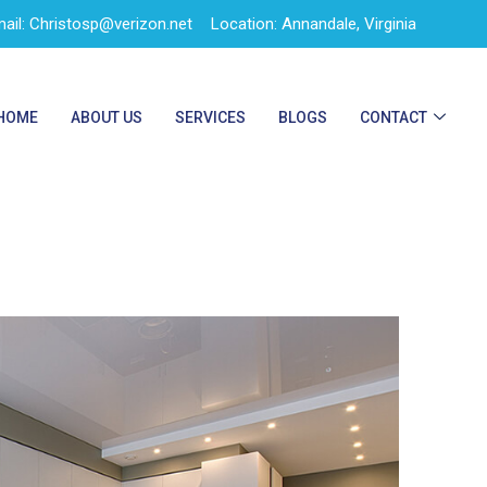
ail: Christosp@verizon.net
Location: Annandale, Virginia
HOME
ABOUT US
SERVICES
BLOGS
CONTACT