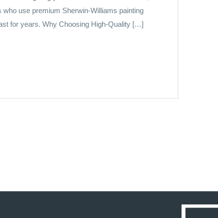
ers who use premium Sherwin-Williams painting
last for years. Why Choosing High-Quality […]