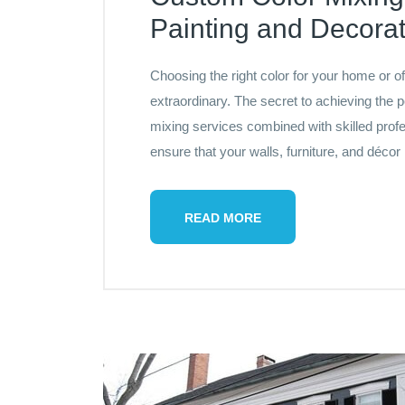
Painting and Decorat
Choosing the right color for your home or o
extraordinary. The secret to achieving the p
mixing services combined with skilled profe
ensure that your walls, furniture, and décor
READ MORE