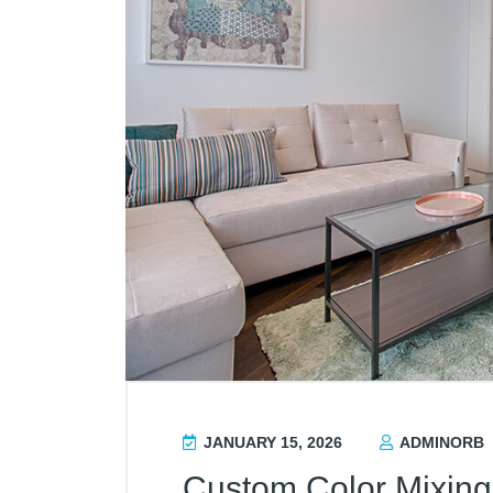
JANUARY 15, 2026
ADMINORB
Custom Color Mixing 