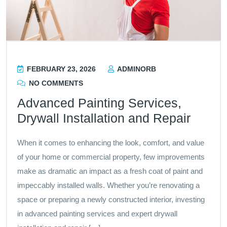
FEBRUARY 23, 2026
ADMINORB
NO COMMENTS
Advanced Painting Services,
Drywall Installation and Repair
When it comes to enhancing the look, comfort, and value
of your home or commercial property, few improvements
make as dramatic an impact as a fresh coat of paint and
impeccably installed walls. Whether you’re renovating a
space or preparing a newly constructed interior, investing
in advanced painting services and expert drywall