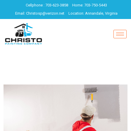
Cellphone : 703-623-3858
Home: 703-750-5443
Email: Christosp@verizon.net
Location: Annandale, Virginia