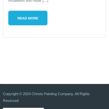
installation and repair […]
READ MORE
Copyright © 2024 Christo Painting Company. All Rights
Reserved