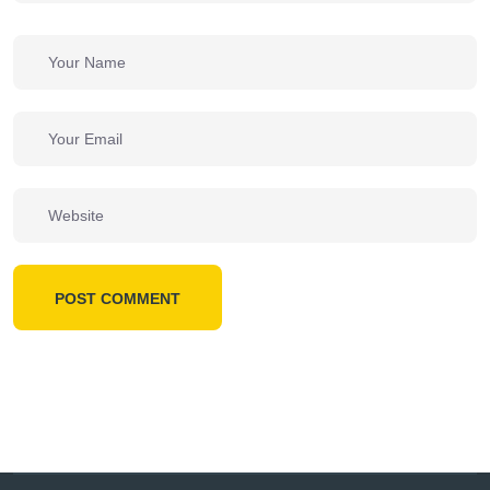
POST COMMENT