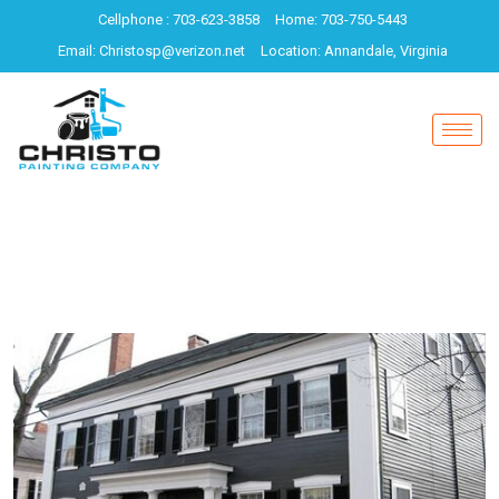
Cellphone : 703-623-3858
Home: 703-750-5443
Email: Christosp@verizon.net
Location: Annandale, Virginia