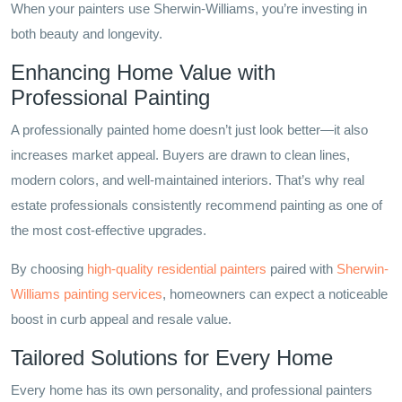
When your painters use Sherwin-Williams, you’re investing in
both beauty and longevity.
Enhancing Home Value with
Professional Painting
A professionally painted home doesn’t just look better—it also
increases market appeal. Buyers are drawn to clean lines,
modern colors, and well-maintained interiors. That’s why real
estate professionals consistently recommend painting as one of
the most cost-effective upgrades.
By choosing
high-quality residential painters
paired with
Sherwin-
Williams painting services
, homeowners can expect a noticeable
boost in curb appeal and resale value.
Tailored Solutions for Every Home
Every home has its own personality, and professional painters