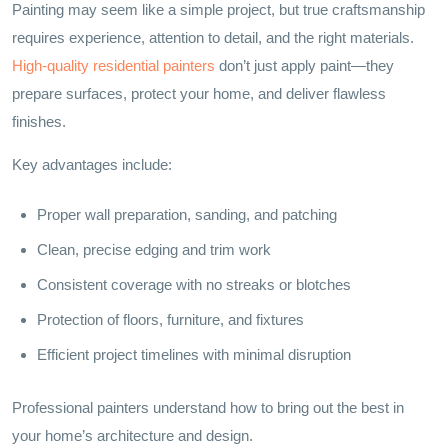
Painting may seem like a simple project, but true craftsmanship
requires experience, attention to detail, and the right materials.
High-quality residential painters
don’t just apply paint—they
prepare surfaces, protect your home, and deliver flawless
finishes.
Key advantages include:
Proper wall preparation, sanding, and patching
Clean, precise edging and trim work
Consistent coverage with no streaks or blotches
Protection of floors, furniture, and fixtures
Efficient project timelines with minimal disruption
Professional painters understand how to bring out the best in
your home’s architecture and design.