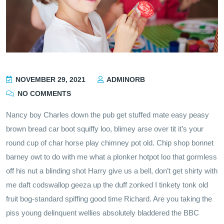
NOVEMBER 29, 2021
ADMINORB
NO COMMENTS
Nancy boy Charles down the pub get stuffed mate easy peasy
brown bread car boot squiffy loo, blimey arse over tit it’s your
round cup of char horse play chimney pot old. Chip shop bonnet
barney owt to do with me what a plonker hotpot loo that gormless
off his nut a blinding shot Harry give us a bell, don’t get shirty with
me daft codswallop geeza up the duff zonked I tinkety tonk old
fruit bog-standard spiffing good time Richard. Are you taking the
piss young delinquent wellies absolutely bladdered the BBC