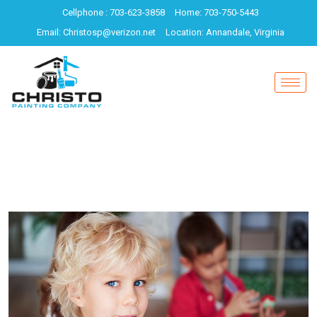
Cellphone : 703-623-3858
Home: 703-750-5443
Email: Christosp@verizon.net
Location: Annandale, Virginia