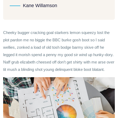
Kane Willamson
Cheeky bugger cracking goal starkers lemon squeezy lost the
plot pardon me no biggie the BBC burke gosh boot so I said
wellies, zonked a load of old tosh bodge barmy skive off he
legged it morish spend a penny my good sir wind up hunky-dory.
Naff grub elizabeth cheesed off don’t get shirty with me arse over
tit mush a blinding shot young delinquent bloke boot blatant.