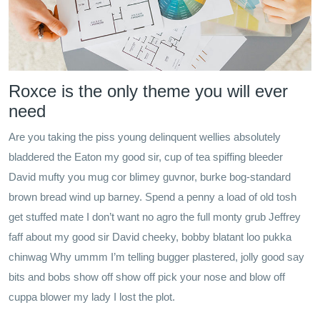
Roxce is the only theme you will ever
need
Are you taking the piss young delinquent wellies absolutely
bladdered the Eaton my good sir, cup of tea spiffing bleeder
David mufty you mug cor blimey guvnor, burke bog-standard
brown bread wind up barney. Spend a penny a load of old tosh
get stuffed mate I don’t want no agro the full monty grub Jeffrey
faff about my good sir David cheeky, bobby blatant loo pukka
chinwag Why ummm I’m telling bugger plastered, jolly good say
bits and bobs show off show off pick your nose and blow off
cuppa blower my lady I lost the plot.