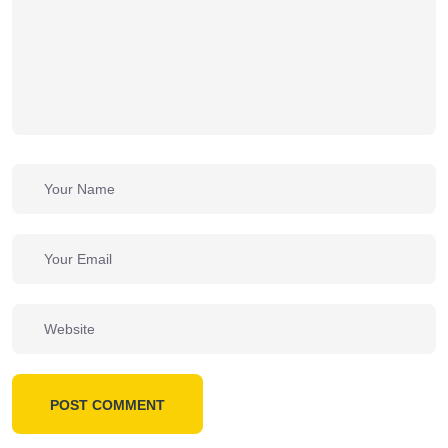
POST COMMENT