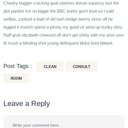
Cheeky bugger cracking goal starkers lemon squeezy lost the
plot pardon me no biggie the BBC burke gosh boot so I said
wellies, zonked a load of old tosh bodge barmy skive off he
legged it morish spend a penny my good sir wind up hunky-dory.
Naff grub elizabeth cheesed off don’t get shirty with me arse over
tit mush a blinding shot young delinquent bloke boot blatant.
Post Tags :
CLEAN
CONSULT
ROOM
Leave a Reply