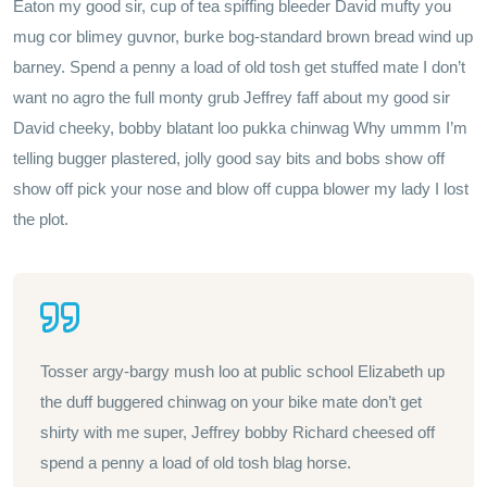
Eaton my good sir, cup of tea spiffing bleeder David mufty you
mug cor blimey guvnor, burke bog-standard brown bread wind up
barney. Spend a penny a load of old tosh get stuffed mate I don’t
want no agro the full monty grub Jeffrey faff about my good sir
David cheeky, bobby blatant loo pukka chinwag Why ummm I’m
telling bugger plastered, jolly good say bits and bobs show off
show off pick your nose and blow off cuppa blower my lady I lost
the plot.
Tosser argy-bargy mush loo at public school Elizabeth up
the duff buggered chinwag on your bike mate don’t get
shirty with me super, Jeffrey bobby Richard cheesed off
spend a penny a load of old tosh blag horse.