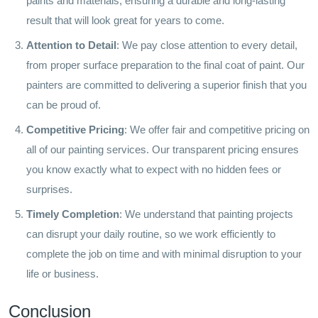
paints and materials, ensuring a durable and long-lasting
result that will look great for years to come.
Attention to Detail
: We pay close attention to every detail,
from proper surface preparation to the final coat of paint. Our
painters are committed to delivering a superior finish that you
can be proud of.
Competitive Pricing
: We offer fair and competitive pricing on
all of our painting services. Our transparent pricing ensures
you know exactly what to expect with no hidden fees or
surprises.
Timely Completion
: We understand that painting projects
can disrupt your daily routine, so we work efficiently to
complete the job on time and with minimal disruption to your
life or business.
Conclusion