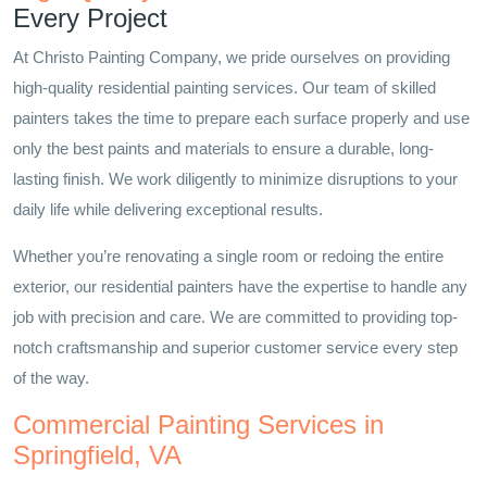
Every Project
At Christo Painting Company, we pride ourselves on providing
high-quality residential painting services. Our team of skilled
painters takes the time to prepare each surface properly and use
only the best paints and materials to ensure a durable, long-
lasting finish. We work diligently to minimize disruptions to your
daily life while delivering exceptional results.
Whether you’re renovating a single room or redoing the entire
exterior, our residential painters have the expertise to handle any
job with precision and care. We are committed to providing top-
notch craftsmanship and superior customer service every step
of the way.
Commercial Painting Services in
Springfield, VA