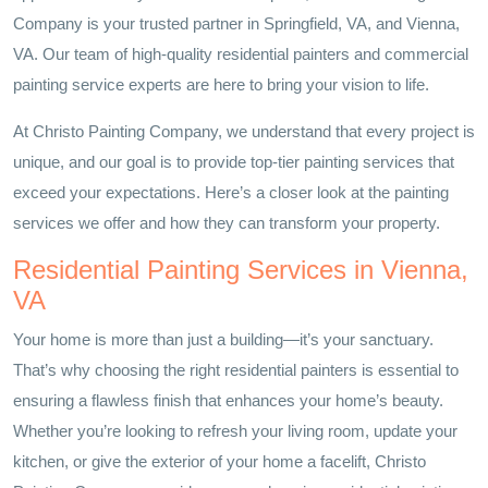
Company is your trusted partner in Springfield, VA, and Vienna,
VA. Our team of high-quality residential painters and commercial
painting service experts are here to bring your vision to life.
At Christo Painting Company, we understand that every project is
unique, and our goal is to provide top-tier painting services that
exceed your expectations. Here’s a closer look at the painting
services we offer and how they can transform your property.
Residential Painting Services in Vienna,
VA
Your home is more than just a building—it’s your sanctuary.
That’s why choosing the right residential painters is essential to
ensuring a flawless finish that enhances your home’s beauty.
Whether you’re looking to refresh your living room, update your
kitchen, or give the exterior of your home a facelift, Christo