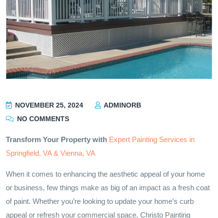
NOVEMBER 25, 2024
ADMINORB
NO COMMENTS
Transform Your Property with
Expert Painting Services in
Springfield, VA & Vienna, VA
When it comes to enhancing the aesthetic appeal of your home
or business, few things make as big of an impact as a fresh coat
of paint. Whether you’re looking to update your home’s curb
appeal or refresh your commercial space, Christo Painting