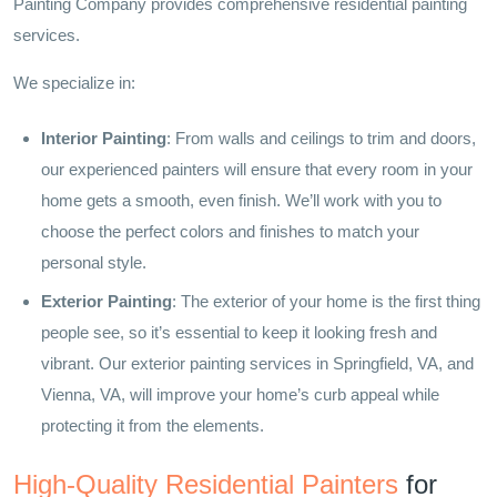
Painting Company provides comprehensive residential painting
services.
We specialize in:
Interior Painting
: From walls and ceilings to trim and doors,
our experienced painters will ensure that every room in your
home gets a smooth, even finish. We’ll work with you to
choose the perfect colors and finishes to match your
personal style.
Exterior Painting
: The exterior of your home is the first thing
people see, so it’s essential to keep it looking fresh and
vibrant. Our exterior painting services in Springfield, VA, and
Vienna, VA, will improve your home’s curb appeal while
protecting it from the elements.
High-Quality Residential Painters
for