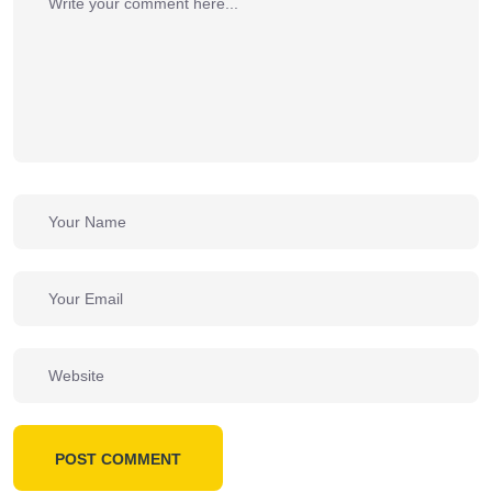
POST COMMENT