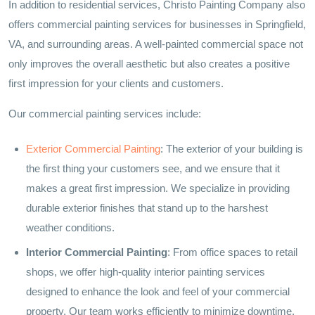
In addition to residential services, Christo Painting Company also
offers commercial painting services for businesses in Springfield,
VA, and surrounding areas. A well-painted commercial space not
only improves the overall aesthetic but also creates a positive
first impression for your clients and customers.
Our commercial painting services include:
Exterior Commercial Painting
: The exterior of your building is
the first thing your customers see, and we ensure that it
makes a great first impression. We specialize in providing
durable exterior finishes that stand up to the harshest
weather conditions.
Interior Commercial Painting
: From office spaces to retail
shops, we offer high-quality interior painting services
designed to enhance the look and feel of your commercial
property. Our team works efficiently to minimize downtime,