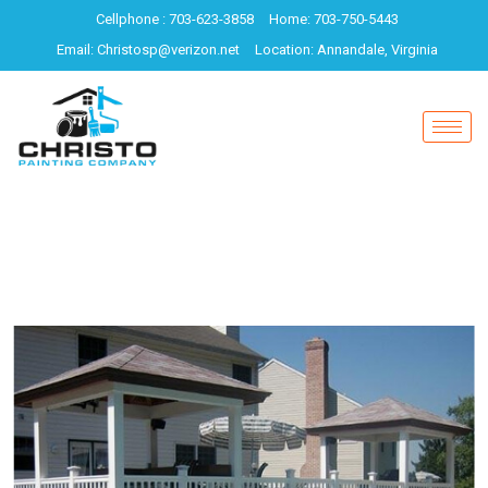
Cellphone : 703-623-3858
Home: 703-750-5443
Email: Christosp@verizon.net
Location: Annandale, Virginia