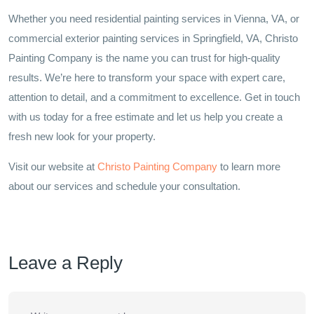
Whether you need residential painting services in Vienna, VA, or
commercial exterior painting services in Springfield, VA, Christo
Painting Company is the name you can trust for high-quality
results. We’re here to transform your space with expert care,
attention to detail, and a commitment to excellence. Get in touch
with us today for a free estimate and let us help you create a
fresh new look for your property.
Visit our website at
Christo Painting Company
to learn more
about our services and schedule your consultation.
Leave a Reply