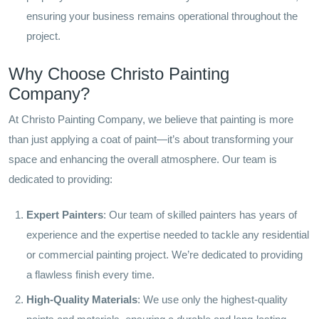
ensuring your business remains operational throughout the
project.
Why Choose Christo Painting
Company?
At Christo Painting Company, we believe that painting is more
than just applying a coat of paint—it’s about transforming your
space and enhancing the overall atmosphere. Our team is
dedicated to providing:
Expert Painters
: Our team of skilled painters has years of
experience and the expertise needed to tackle any residential
or commercial painting project. We’re dedicated to providing
a flawless finish every time.
High-Quality Materials
: We use only the highest-quality