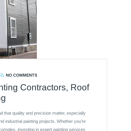
NO COMMENTS
inting Contractors, Roof
ng
that quality and precision matter, especially
 industrial painting projects. Whether you’re
complex, investing in expert painting services