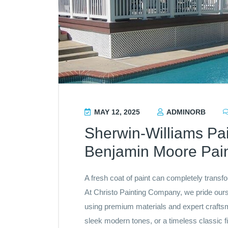
MAY 12, 2025
ADMINORB
Sherwin-Williams Pai
Benjamin Moore Pain
A fresh coat of paint can completely transf
At Christo Painting Company, we pride ourse
using premium materials and expert craftsm
sleek modern tones, or a timeless classic f