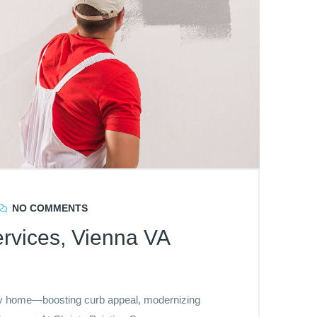
NO COMMENTS
rvices, Vienna VA
any home—boosting curb appeal, modernizing