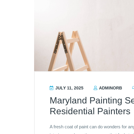
JULY 11, 2025
ADMINORB
Maryland Painting Se
Residential Painters
A fresh coat of paint can do wonders for 