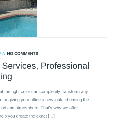
NO COMMENTS
Services, Professional
ing
t the right color can completely transform any
 or giving your office a new look, choosing the
t mood and atmosphere. That’s why we offer
elp you create the exact […]