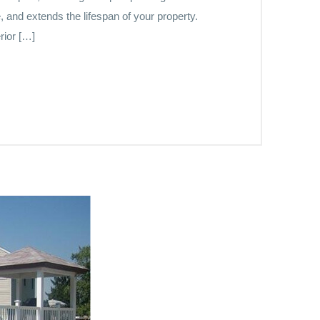
, and extends the lifespan of your property.
rior […]