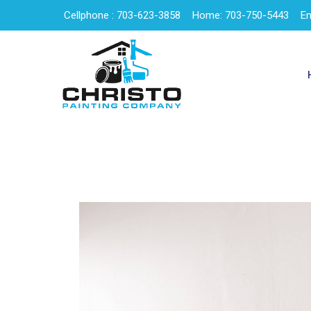
Cellphone : 703-623-3858
Home: 703-750-5443
Em