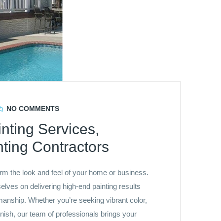
NO COMMENTS
nting Services,
ting Contractors
orm the look and feel of your home or business.
lves on delivering high-end painting results
anship. Whether you’re seeking vibrant color,
inish, our team of professionals brings your