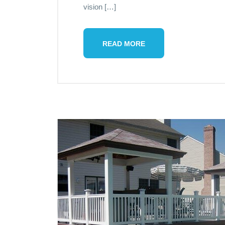
vision […]
READ MORE