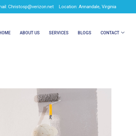
ail: Christosp@verizon.net
Location: Annandale, Virginia
HOME
ABOUT US
SERVICES
BLOGS
CONTACT