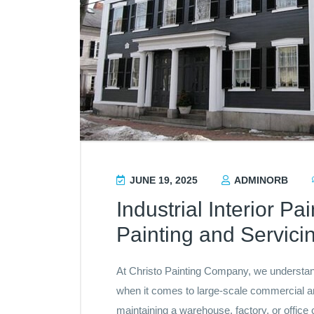
JUNE 19, 2025
ADMINORB
Industrial Interior Pa
Painting and Servici
At Christo Painting Company, we understand 
when it comes to large-scale commercial and
maintaining a warehouse, factory, or office 