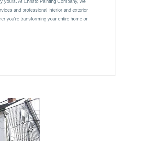
ruly yours. At Christo Painting Company, we
vices and professional interior and exterior
her you’re transforming your entire home or