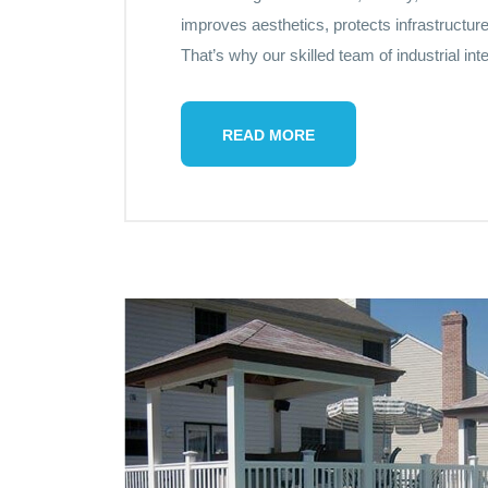
improves aesthetics, protects infrastructure
That’s why our skilled team of industrial inte
READ MORE