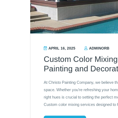
APRIL 16, 2025
ADMINORB
Custom Color Mixing 
Painting and Decorat
At Christo Painting Company, we believe tha
space. Whether you’re refreshing your home
right hues is crucial to setting the perfec
Custom color mixing services designed to h