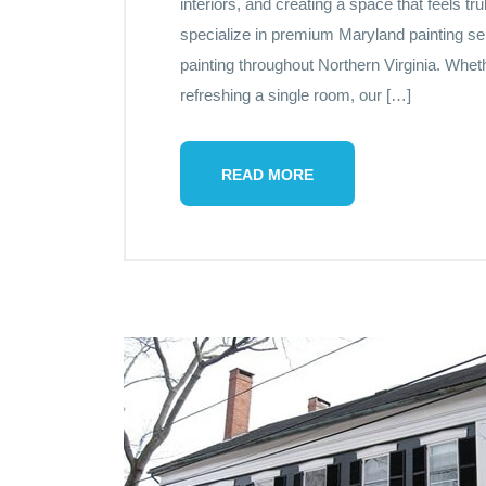
interiors, and creating a space that feels t
specialize in premium Maryland painting ser
painting throughout Northern Virginia. Whet
refreshing a single room, our […]
READ MORE