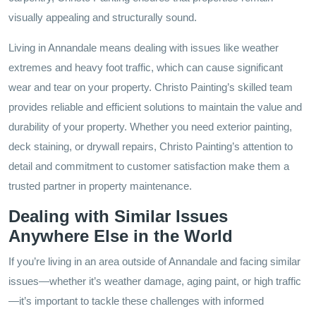
visually appealing and structurally sound.
Living in Annandale means dealing with issues like weather
extremes and heavy foot traffic, which can cause significant
wear and tear on your property. Christo Painting’s skilled team
provides reliable and efficient solutions to maintain the value and
durability of your property. Whether you need exterior painting,
deck staining, or drywall repairs, Christo Painting’s attention to
detail and commitment to customer satisfaction make them a
trusted partner in property maintenance.
Dealing with Similar Issues
Anywhere Else in the World
If you’re living in an area outside of Annandale and facing similar
issues—whether it’s weather damage, aging paint, or high traffic
—it’s important to tackle these challenges with informed