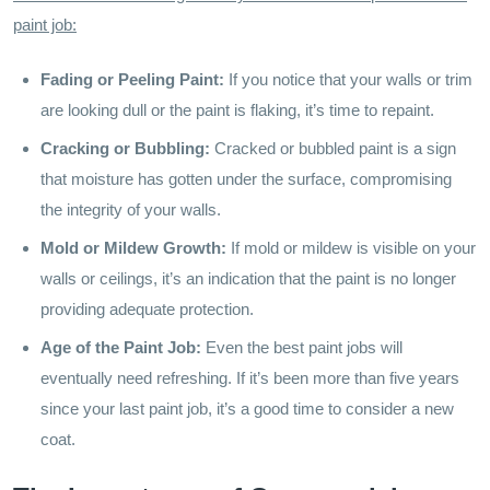
paint job:
Fading or Peeling Paint:
If you notice that your walls or trim
are looking dull or the paint is flaking, it’s time to repaint.
Cracking or Bubbling:
Cracked or bubbled paint is a sign
that moisture has gotten under the surface, compromising
the integrity of your walls.
Mold or Mildew Growth:
If mold or mildew is visible on your
walls or ceilings, it’s an indication that the paint is no longer
providing adequate protection.
Age of the Paint Job:
Even the best paint jobs will
eventually need refreshing. If it’s been more than five years
since your last paint job, it’s a good time to consider a new
coat.