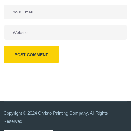
POST COMMENT
Copyright © 2024 Christo Painting Company. All Rights
Reserved