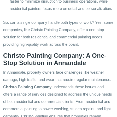
faster to minimize disruption to business operations, while
residential painters focus more on detail and personalization.
So, can a single company handle both types of work? Yes, some
companies, like Christo Painting Company, offer a one-stop
solution for both residential and commercial painting needs,
providing high-quality work across the board.
Christo Painting Company: A One-
Stop Solution in Annandale
In Annandale, property owners face challenges like weather
damage, high traffic, and wear that require regular maintenance.
Christo Painting Company
understands these issues and
offers a range of services designed to address the unique needs
of both residential and commercial clients. From residential and
commercial painting to power washing, stucco repairs, and light
carpentry, Christo Painting ensures that properties remain