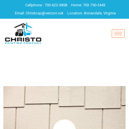
Cellphone : 703-623-3858
Home: 703-750-5443
Email: Christosp@verizon.net
Location: Annandale, Virginia