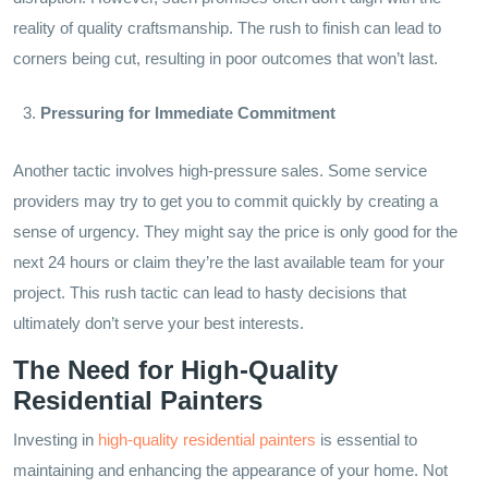
reality of quality craftsmanship. The rush to finish can lead to
corners being cut, resulting in poor outcomes that won’t last.
Pressuring for Immediate Commitment
Another tactic involves high-pressure sales. Some service
providers may try to get you to commit quickly by creating a
sense of urgency. They might say the price is only good for the
next 24 hours or claim they’re the last available team for your
project. This rush tactic can lead to hasty decisions that
ultimately don’t serve your best interests.
The Need for High-Quality
Residential Painters
Investing in
high-quality residential painters
is essential to
maintaining and enhancing the appearance of your home. Not