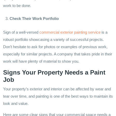
work to be done.
Check Their Work Portfolio
Sign of a well-versed
commercial exterior painting service
is a
robust portfolio showcasing a variety of successful projects.
Don’t hesitate to ask for photos or examples of previous work,
especially for similar projects. A company that takes pride in their
work will have plenty of material to show you.
Signs Your Property Needs a Paint
Job
Your property’s exterior and interior can be affected by wear and
tear over time, and painting is one of the best ways to maintain its
look and value.
Here are some clear signs that your commercial space needs a