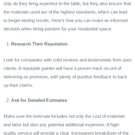
only do they bring expertise to the table, but they also ensure that
the materials used are of the highest standards, which can lead
to longer-lasting results. Here’s how you can make an informed
decision when hiring painters for your residential space:
Research Their Reputation
Look for companies with solid reviews and testimonials from past
clients. A reputable painter will have a proven track record of
delivering on promises, with plenty of positive feedback to back
up their claims.
Ask for Detailed Estimates
Make sure the estimate includes not only the cost of materials
and labor but also any potential additional expenses. A high-
quality service will provide a clear, transparent breakdown of the