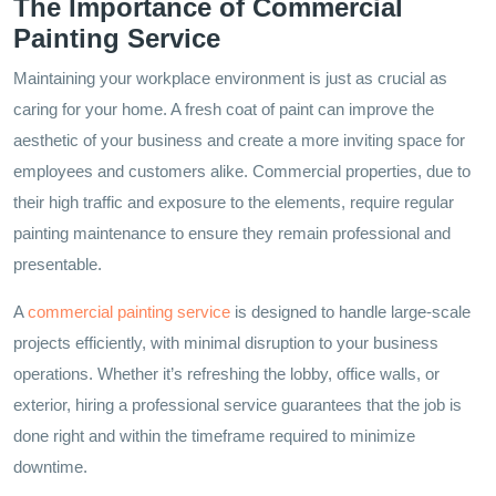
The Importance of Commercial
Painting Service
Maintaining your workplace environment is just as crucial as
caring for your home. A fresh coat of paint can improve the
aesthetic of your business and create a more inviting space for
employees and customers alike. Commercial properties, due to
their high traffic and exposure to the elements, require regular
painting maintenance to ensure they remain professional and
presentable.
A
commercial painting service
is designed to handle large-scale
projects efficiently, with minimal disruption to your business
operations. Whether it’s refreshing the lobby, office walls, or
exterior, hiring a professional service guarantees that the job is
done right and within the timeframe required to minimize
downtime.