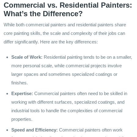
Commercial vs. Residential Painters:
What’s the Difference?
While both commercial painters and residential painters share
core painting skills, the scale and complexity of their jobs can
differ significantly. Here are the key differences:
Scale of Work:
Residential painting tends to be on a smaller,
more personal scale, while commercial projects involve
larger spaces and sometimes specialized coatings or
finishes.
Expertise:
Commercial painters often need to be skilled in
working with different surfaces, specialized coatings, and
industrial tools to handle the complexities of commercial
properties.
Speed and Efficiency:
Commercial painters often work