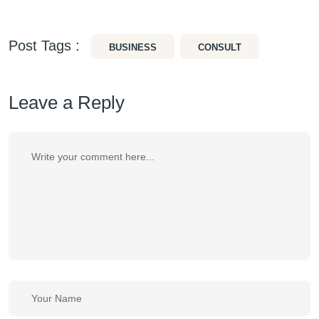
Post Tags :
BUSINESS
CONSULT
Leave a Reply