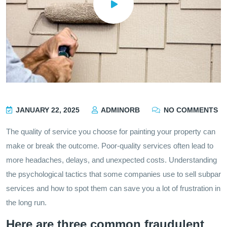
JANUARY 22, 2025
ADMINORB
NO COMMENTS
The quality of service you choose for painting your property can
make or break the outcome. Poor-quality services often lead to
more headaches, delays, and unexpected costs. Understanding
the psychological tactics that some companies use to sell subpar
services and how to spot them can save you a lot of frustration in
the long run.
Here are three common fraudulent