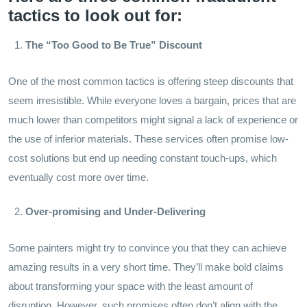
tactics to look out for:
The “Too Good to Be True” Discount
One of the most common tactics is offering steep discounts that
seem irresistible. While everyone loves a bargain, prices that are
much lower than competitors might signal a lack of experience or
the use of inferior materials. These services often promise low-
cost solutions but end up needing constant touch-ups, which
eventually cost more over time.
Over-promising and Under-Delivering
Some painters might try to convince you that they can achieve
amazing results in a very short time. They’ll make bold claims
about transforming your space with the least amount of
disruption. However, such promises often don’t align with the