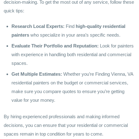
decision-making. To get the most out of any service, follow these
quick tips:
Research Local Experts:
Find
high-quality residential
painters
who specialize in your area’s specific needs.
Evaluate Their Portfolio and Reputation:
Look for painters
with experience in handling both residential and commercial
spaces.
Get Multiple Estimates:
Whether you’re Finding Vienna, VA
residential painters on the budget or commercial services,
make sure you compare quotes to ensure you’re getting
value for your money.
By hiring experienced professionals and making informed
decisions, you can ensure that your residential or commercial
spaces remain in top condition for years to come.