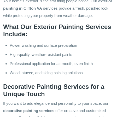
Your home’s exterior is the first thing people notice. Our
exterior
painting in Clifton VA
services provide a fresh, polished look
while protecting your property from weather damage.
What Our Exterior Painting Services
Include:
Power washing and surface preparation
High-quality, weather-resistant paints
Professional application for a smooth, even finish
Wood, stucco, and siding painting solutions
Decorative Painting Services for a
Unique Touch
If you want to add elegance and personality to your space, our
decorative painting services
offer creative and customized