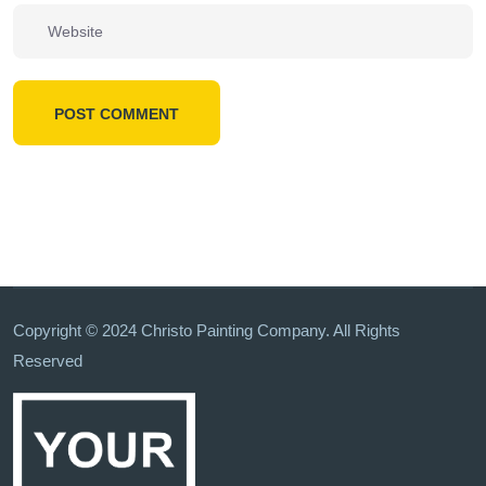
POST COMMENT
Copyright © 2024 Christo Painting Company. All Rights
Reserved