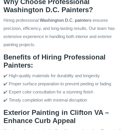
Why Choose Professional
Washington D.C. Painters?
Hiring professional
Washington D.C. painters
ensures
precision, efficiency, and long-lasting results. Our team has
extensive experience in handling both interior and exterior
painting projects.
Benefits of Hiring Professional
Painters:
✔️ High-quality materials for durability and longevity
✔️ Proper surface preparation to prevent peeling or fading
✔️ Expert color consultation for a stunning finish
✔️ Timely completion with minimal disruption
Exterior Painting in Clifton VA –
Enhance Curb Appeal