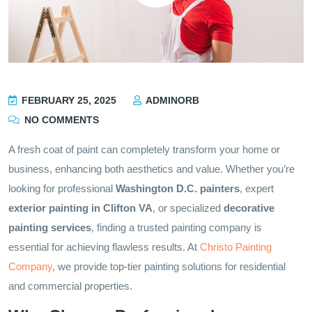
FEBRUARY 25, 2025
ADMINORB
NO COMMENTS
A fresh coat of paint can completely transform your home or
business, enhancing both aesthetics and value. Whether you’re
looking for professional
Washington D.C. painters
, expert
exterior painting in Clifton VA
, or specialized
decorative
painting services
, finding a trusted painting company is
essential for achieving flawless results. At
Christo Painting
Company
, we provide top-tier painting solutions for residential
and commercial properties.