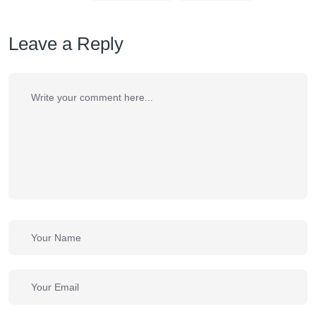
Leave a Reply